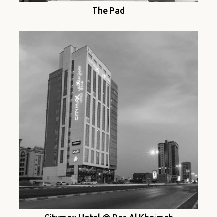
The Pad