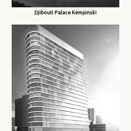
Djibouti Palace Kempinski