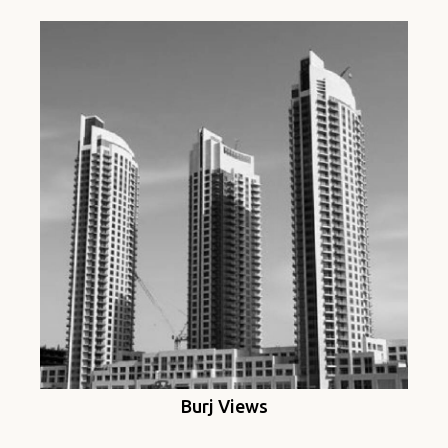
Burj Views