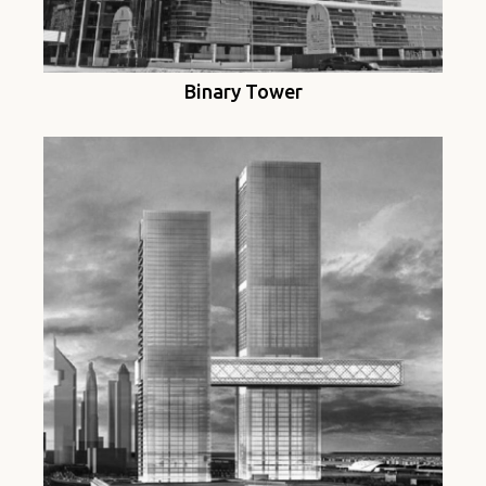
Binary Tower