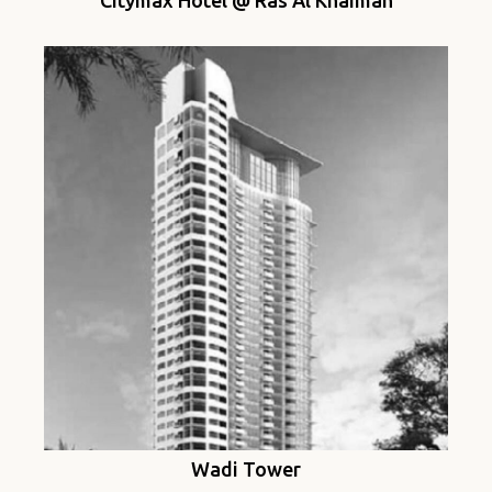
Citymax Hotel @ Ras Al Khaimah
Wadi Tower