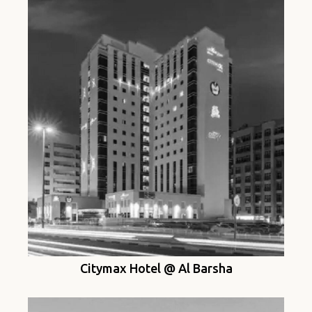
Citymax Hotel @ Al Barsha