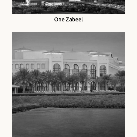
One Zabeel