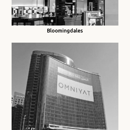
Bloomingdales