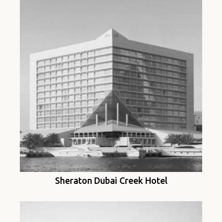
Sheraton Dubai Creek Hotel