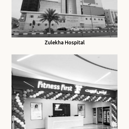
Zulekha Hospital