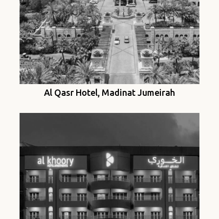
Al Qasr Hotel, Madinat Jumeirah