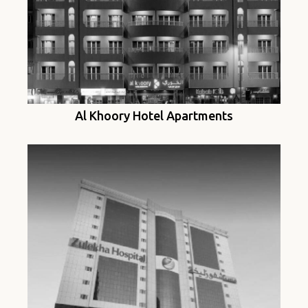
Al Khoory Hotel Apartments