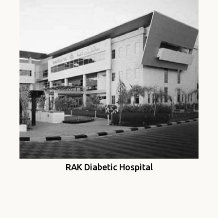
RAK Diabetic Hospital