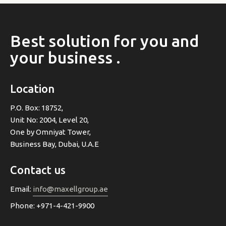
Best
solution
for
you
and
your
business
.
Location
P.O. Box: 18752,
Unit No: 2004, Level 20,
One by Omniyat Tower,
Business Bay, Dubai, U.A.E
Contact us
Email:
info@maxellgroup.ae
Phone: +971-4-421-9900