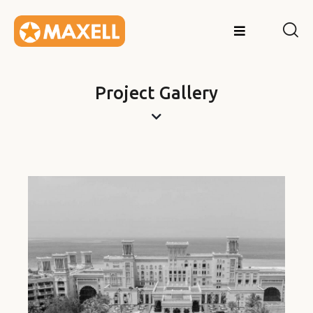
Project Gallery