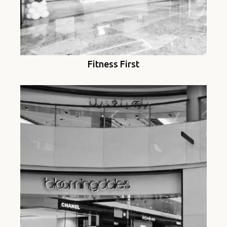
Fitness First